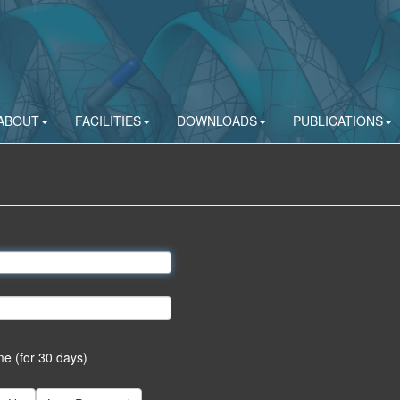
ABOUT
FACILITIES
DOWNLOADS
PUBLICATIONS
 (for 30 days)