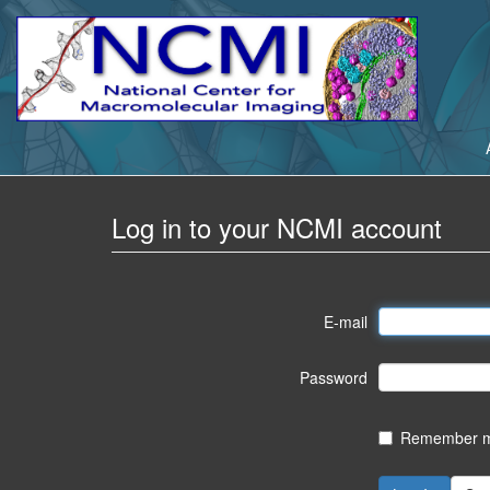
Log in to your NCMI account
E-mail
Password
Remember me