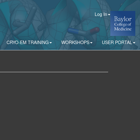
Log In
CRYO-EM TRAINING
WORKSHOPS
USER PORTAL