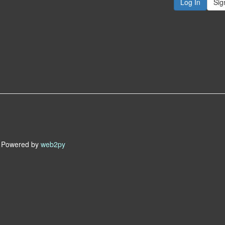
Sig
owered by
web2py