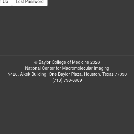
n Up
Lost Password
© Baylor College of Medicine 2026
National Center for Macromolecular Imaging
N420, Alkek Building, One Baylor Plaza, Houston, Texas 77030
(713) 798-6989