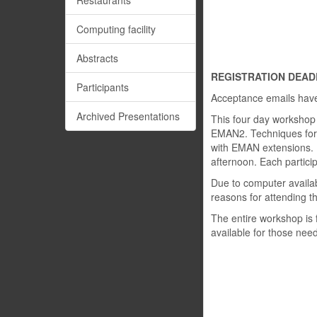
Restaurants
Computing facility
Abstracts
REGISTRATION DEADLI
Participants
Acceptance emails have 
Archived Presentations
This four day workshop w
EMAN2. Techniques for in
with EMAN extensions. I
afternoon. Each particip
Due to computer availabi
reasons for attending t
The entire workshop is 
available for those need