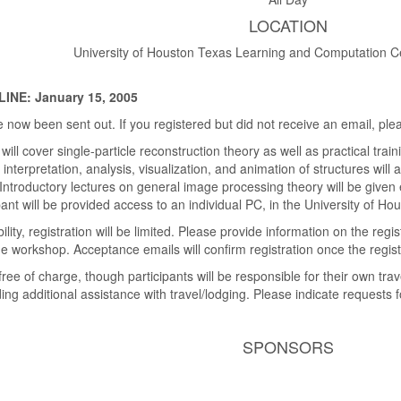
LOCATION
University of Houston Texas Learning and Computation C
NE: January 15, 2005
now been sent out. If you registered but did not receive an email, ple
ill cover single-particle reconstruction theory as well as practical tra
terpretation, analysis, visualization, and animation of structures will 
ntroductory lectures on general image processing theory will be given
ant will be provided access to an individual PC, in the University of Houst
lity, registration will be limited. Please provide information on the re
he workshop. Acceptance emails will confirm registration once the regist
free of charge, though participants will be responsible for their own tr
ing additional assistance with travel/lodging. Please indicate requests f
SPONSORS