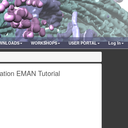
WNLOADS
WORKSHOPS
USER PORTAL
Log In
zation EMAN Tutorial