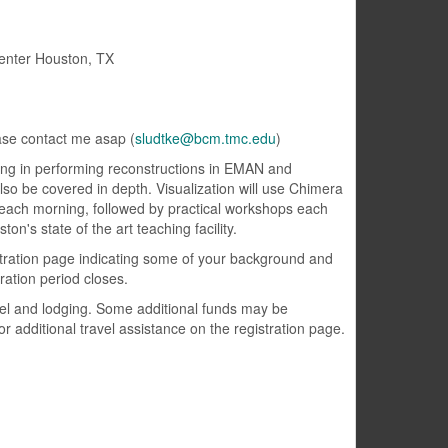
enter Houston, TX
ase contact me asap (
sludtke@bcm.tmc.edu
)
ining in performing reconstructions in EMAN and
also be covered in depth. Visualization will use Chimera
 each morning, followed by practical workshops each
on's state of the art teaching facility.
gistration page indicating some of your background and
ration period closes.
avel and lodging. Some additional funds may be
or additional travel assistance on the registration page.