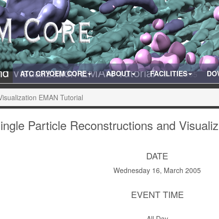
and Visualization EMAN Tutorial
ATC CRYOEM CORE
ABOUT
FACILITIES
03/16/2005
DO
Visualization EMAN Tutorial
ingle Particle Reconstructions and Visuali
DATE
Wednesday 16, March 2005
EVENT TIME
All Day