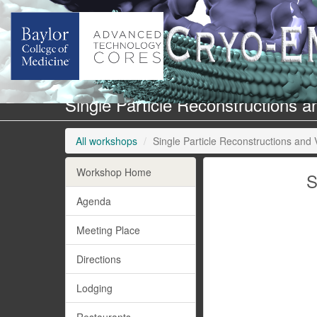
Single Particle Reconstructions 
All workshops
Single Particle Reconstructions and 
Workshop Home
S
Agenda
Meeting Place
Directions
Lodging