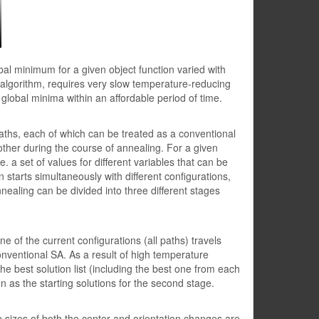
al minimum for a given object function varied with
n algorithm, requires very slow temperature-reducing
 global minima within an affordable period of time.
aths, each of which can be treated as a conventional
other during the course of annealing. For a given
e. a set of values for different variables that can be
 starts simultaneously with different configurations,
nnealing can be divided into three different stages
e of the current configurations (all paths) travels
 conventional SA. As a result of high temperature
 the best solution list (including the best one from each
 as the starting solutions for the second stage.
 sizes of both the center and orientation changes are