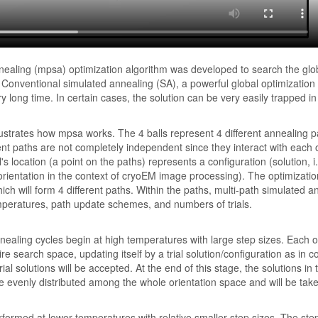
nealing (mpsa) optimization algorithm was developed to search the glob
s. Conventional simulated annealing (SA), a powerful global optimizatio
long time. In certain cases, the solution can be very easily trapped in
ustrates how mpsa works. The 4 balls represent 4 different annealing p
ent paths are not completely independent since they interact with each 
's location (a point on the paths) represents a configuration (solution, i.
rientation in the context of cryoEM image processing). The optimization
hich will form 4 different paths. Within the paths, multi-path simulated a
peratures, path update schemes, and numbers of trials.
annealing cycles begin at high temperatures with large step sizes. Each on
ire search space, updating itself by a trial solution/configuration as in
ial solutions will be accepted. At the end of this stage, the solutions in
e evenly distributed among the whole orientation space and will be taken
formed at lower temperatures with relative smaller step sizes. The step