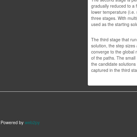
gradually reduced to a f
lower temperature (i.e.
three stages. With multi
used as the starting sol
The third stage that run
solution, the step sizes
converge to the global m
of the paths. The small
the candidate solutions 
captured in the third st
owered by
web2py