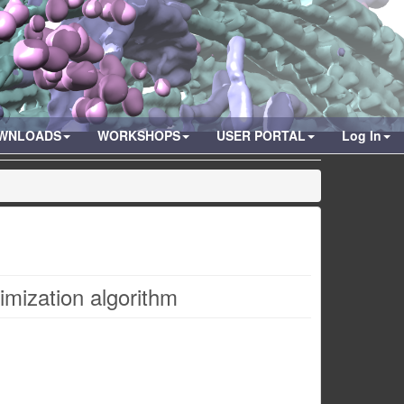
WNLOADS
WORKSHOPS
USER PORTAL
Log In
timization algorithm