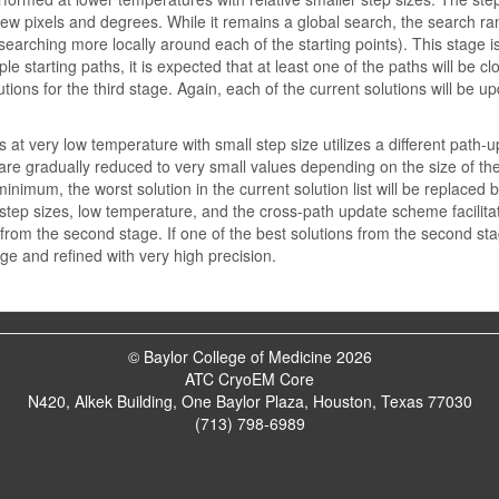
ew pixels and degrees. While it remains a global search, the search range
 searching more locally around each of the starting points). This stage
ple starting paths, it is expected that at least one of the paths will be 
utions for the third stage. Again, each of the current solutions will be 
s at very low temperature with small step size utilizes a different path
 are gradually reduced to very small values depending on the size of the
inimum, the worst solution in the current solution list will be replaced b
 step sizes, low temperature, and the cross-path update scheme facilit
from the second stage. If one of the best solutions from the second stag
age and refined with very high precision.
© Baylor College of Medicine 2026
ATC CryoEM Core
N420, Alkek Building, One Baylor Plaza, Houston, Texas 77030
(713) 798-6989