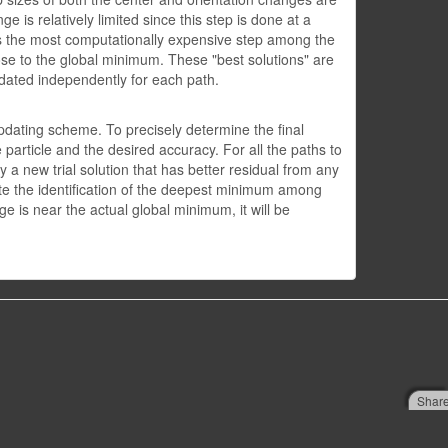
 is relatively limited since this step is done at a
 is the most computationally expensive step among the
close to the global minimum. These "best solutions" are
updated independently for each path.
-updating scheme. To precisely determine the final
 particle and the desired accuracy. For all the paths to
y a new trial solution that has better residual from any
ate the identification of the deepest minimum among
e is near the actual global minimum, it will be
Shar