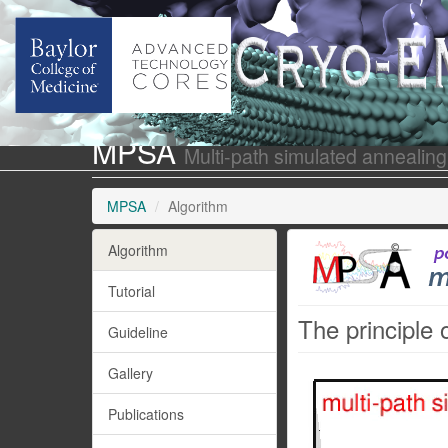
MPSA
Multi-path simulated annealing
MPSA
Algorithm
Algorithm
Tutorial
The principle 
Guideline
Gallery
Publications