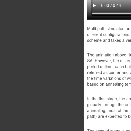
Multi-path simulated an
different configuration
scheme and takes a very 
The animation above ill
SA. However, the differ
period of time, each ball
referred as center and o
the time variations of w
based on annealing tem
In the first stage, the 
globally through the ent
annealing, most of the tr
path) are expected to b
The second stage is per