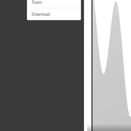
Team
Download