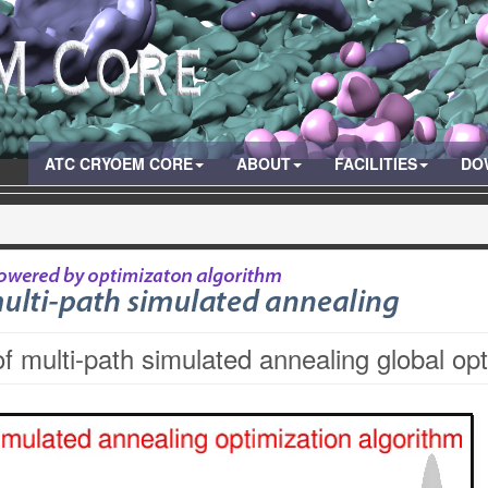
ATC CRYOEM CORE
ABOUT
FACILITIES
DO
of multi-path simulated annealing global op