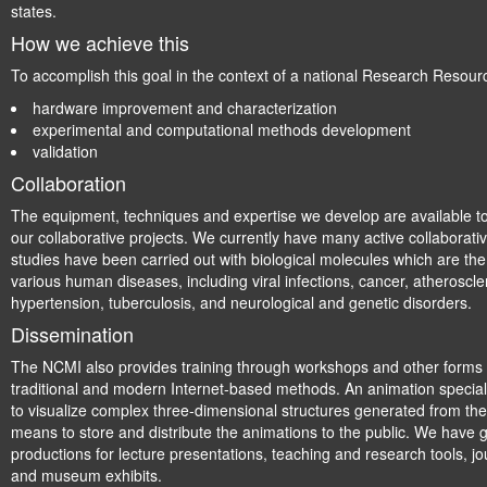
states.
How we achieve this
To accomplish this goal in the context of a national Research Resour
hardware improvement and characterization
experimental and computational methods development
validation
Collaboration
The equipment, techniques and expertise we develop are available t
our collaborative projects. We currently have many active collaborativ
studies have been carried out with biological molecules which are the 
various human diseases, including viral infections, cancer, atheroscle
hypertension, tuberculosis, and neurological and genetic disorders.
Dissemination
The NCMI also provides training through workshops and other forms 
traditional and modern Internet-based methods. An animation speciali
to visualize complex three-dimensional structures generated from the
means to store and distribute the animations to the public. We hav
productions for lecture presentations, teaching and research tools, j
and museum exhibits.