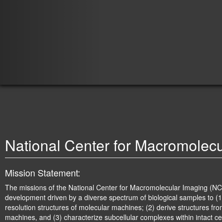
JEOL3200
National Center for Macromolec
Mission Statement:
The missions of the National Center for Macromolecular Imaging (NC
development driven by a diverse spectrum of biological samples to (1
resolution structures of molecular machines; (2) derive structures fr
machines, and (3) characterize subcellular complexes within intact ce