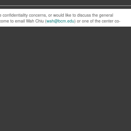
confidentiality concerns, or would like to discuss the general
elcome to email Wah Chiu (
wah@bcm.edu
) or one of the center co-
NCMI on YouTube
Plasma cleaning
Cryo transfer
Gatan CP3 tutorial
Vaccum diagram movie
View NCMI channel
© Baylor College of Medicine 2026