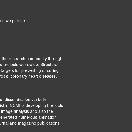
ce, we pursue:
o the research community through
e projects worldwide. Structural
targets for preventing or curing
rosis, coronary heart diseases,
of dissemination via both
st in NCMI is developing the tools
 image analysis and also the
e generated numerous animation
ournal and magazine publications