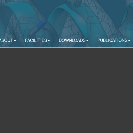
ABOUT
FACILITIES
DOWNLOADS
PUBLICATIONS