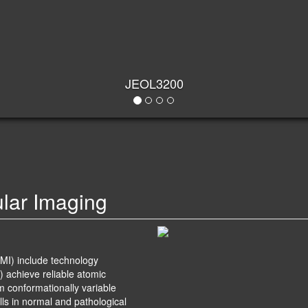
ular Imaging
MI) include technology
) achieve reliable atomic
om conformationally variable
lls in normal and pathological