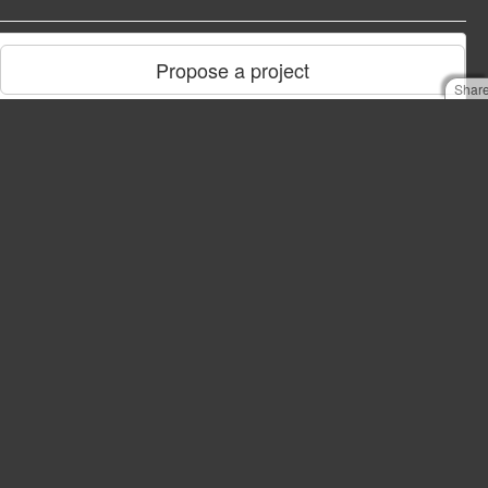
Propose a project
Shar
NCMIDB
You need a NCMIDB account to login to the database.
Take me to NCMIDB