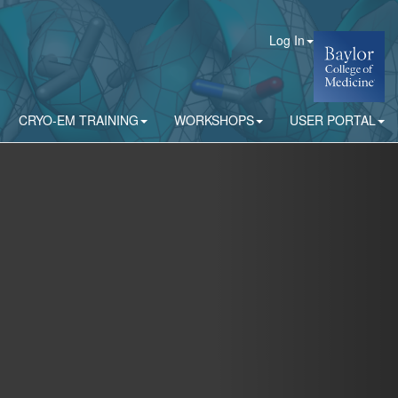
Log In
CRYO-EM TRAINING
WORKSHOPS
USER PORTAL