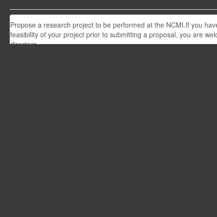
Propose a research project to be performed at the NCMI.If you have 
feasibility of your project prior to submitting a proposal, you are w
directors.
Upcoming workshops
View all workshops