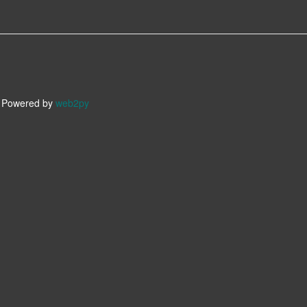
owered by
web2py