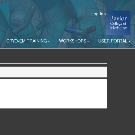
Log In
CRYO-EM TRAINING
WORKSHOPS
USER PORTAL