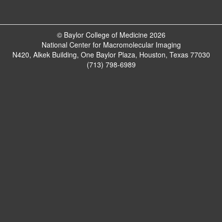
© Baylor College of Medicine 2026
National Center for Macromolecular Imaging
N420, Alkek Building, One Baylor Plaza, Houston, Texas 77030
(713) 798-6989