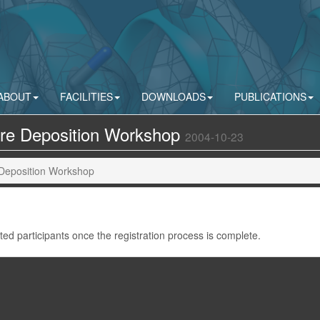
ABOUT
FACILITIES
DOWNLOADS
PUBLICATIONS
ure Deposition Workshop
2004-10-23
 Deposition Workshop
pted participants once the registration process is complete.