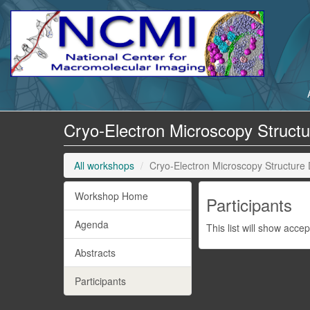
Cryo-Electron Microscopy Struct
All workshops
Cryo-Electron Microscopy Structure
Workshop Home
Participants
Agenda
This list will show acce
Abstracts
Participants