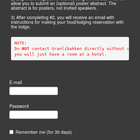
allow you to submit an (optional) poster abstract. The
abstract is for posters, not invited speakers.
3) After completing #2, you will receive an email with
instructions for making your food/lodging reservation with
the lodge.
NOTE: 
Do 
NOT
 contact Granlibakken directly without using
you will just have a room at a hotel.
E-mail
Password
Remember me (for 30 days)