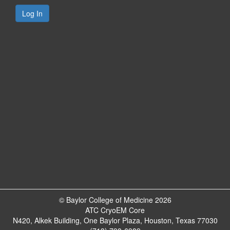
© Baylor College of Medicine 2026
ATC CryoEM Core
N420, Alkek Building, One Baylor Plaza, Houston, Texas 77030