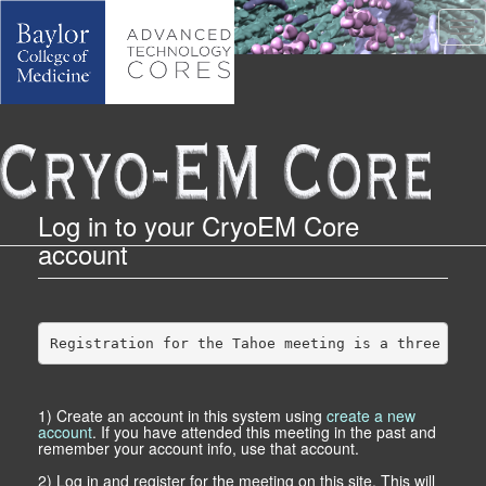
Tog
Log in to your CryoEM Core
account
Registration for the Tahoe meeting is a three step
1) Create an account in this system using
create a new
account
. If you have attended this meeting in the past and
remember your account info, use that account.
2) Log in and register for the meeting on this site. This will