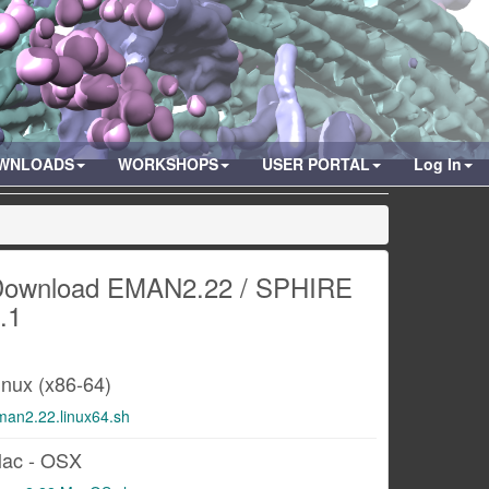
WNLOADS
WORKSHOPS
USER PORTAL
Log In
ownload EMAN2.22 / SPHIRE
.1
inux (x86-64)
man2.22.linux64.sh
ac - OSX