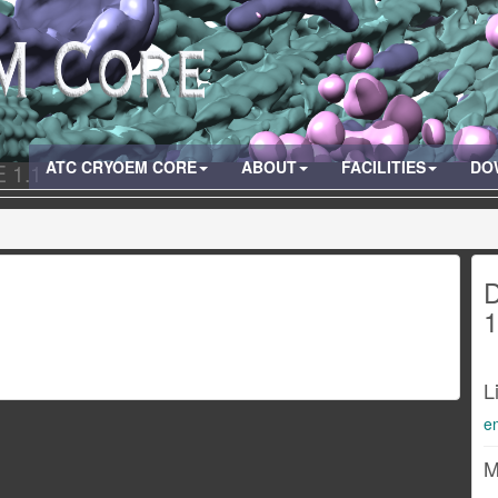
ATC CRYOEM CORE
ABOUT
FACILITIES
DO
 1.1
D
1
L
e
M