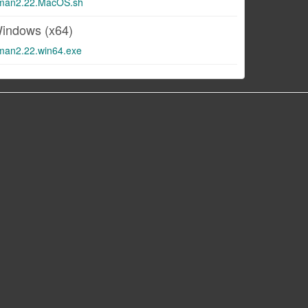
man2.22.MacOS.sh
indows (x64)
man2.22.win64.exe