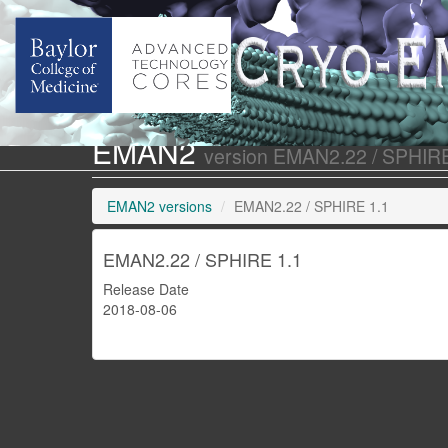
EMAN2
version EMAN2.22 / SPHIRE
EMAN2 versions
EMAN2.22 / SPHIRE 1.1
EMAN2.22 / SPHIRE 1.1
Release Date
2018-08-06