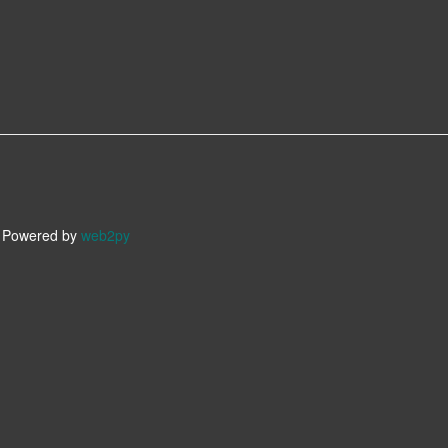
owered by
web2py