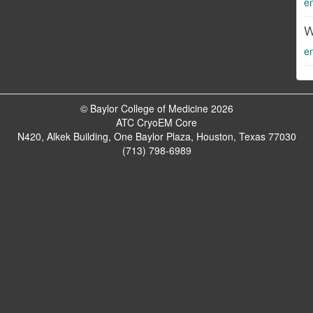
e
W
e
© Baylor College of Medicine 2026
ATC CryoEM Core
N420, Alkek Building, One Baylor Plaza, Houston, Texas 77030
(713) 798-6989