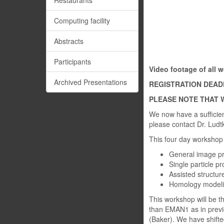
Restaurants
Computing facility
Abstracts
Participants
Video footage of all
Archived Presentations
REGISTRATION DEADLI
PLEASE NOTE THAT W
We now have a sufficient
please contact Dr. Ludt
This four day workshop 
General image p
Single particle p
Assisted structure
Homology modeli
This workshop will be th
than EMAN1 as in previ
(Baker). We have shifte