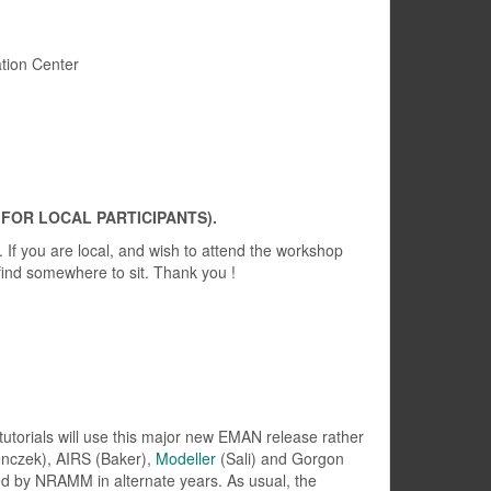
tion Center
 FOR LOCAL PARTICIPANTS).
. If you are local, and wish to attend the workshop
find somewhere to sit. Thank you !
 tutorials will use this major new EMAN release rather
enczek), AIRS (Baker),
Modeller
(Sali) and Gorgon
red by NRAMM in alternate years. As usual, the