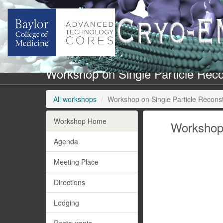
Workshop on Single Particle Recon
All workshops
Workshop on Single Particle Reconstr
Workshop Home
Workshop 
Agenda
Meeting Place
Directions
Lodging