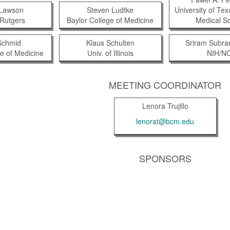
 Lawson
Steven Ludtke
University of Te
Rutgers
Baylor College of Medicine
Medical S
Schmid
Klaus Schulten
Sriram Subr
ge of Medicine
Univ. of Illinois
NIH/NC
MEETING COORDINATOR
Lenora Trujillo
lenorat@bcm.edu
SPONSORS