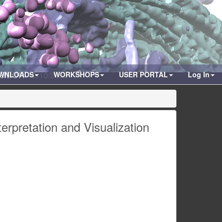
zation
WNLOADS
12/10/2008
WORKSHOPS
USER PORTAL
Log In
erpretation and Visualization