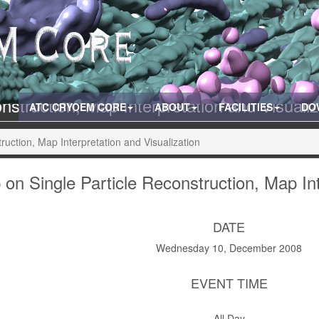
struction, Map Interpretation and Visuali
ATC CRYOEM CORE
ABOUT
FACILITIES
DO
uction, Map Interpretation and Visualization
on Single Particle Reconstruction, Map Int
DATE
Wednesday 10, December 2008
EVENT TIME
All Day