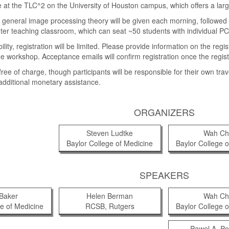
e at the TLC^2 on the University of Houston campus, which offers a la
n general image processing theory will be given each morning, followed b
ter teaching classroom, which can seat ~50 students with individual PC
lity, registration will be limited. Please provide information on the re
he workshop. Acceptance emails will confirm registration once the regist
ree of charge, though participants will be responsible for their own tra
 additional monetary assistance.
ORGANIZERS
Steven Ludtke
Wah Ch
Baylor College of Medicine
Baylor College o
SPEAKERS
 Baker
Helen Berman
Wah Ch
ge of Medicine
RCSB, Rutgers
Baylor College o
Pawel A. P