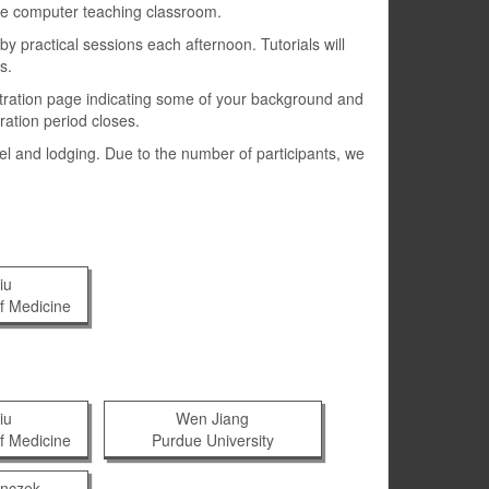
rge computer teaching classroom.
y practical sessions each afternoon. Tutorials will
s.
gistration page indicating some of your background and
ration period closes.
vel and lodging. Due to the number of participants, we
iu
f Medicine
iu
Wen Jiang
f Medicine
Purdue University
enczek