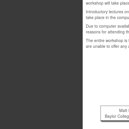
workshop will take plac
Introductory lectures o
take place in the compu
Due to computer availabi
reasons for attending t
The entire workshop is f
are unable to offer any
Matt
Baylor Colle