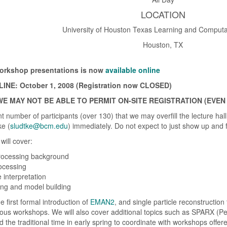
LOCATION
University of Houston Texas Learning and Computa
Houston, TX
 workshop presentations is now
available online
NE: October 1, 2008 (Registration now CLOSED)
E MAY NOT BE ABLE TO PERMIT ON-SITE REGISTRATION (EVEN
 number of participants (over 130) that we may overfill the lecture hall
ke (
sludtke@bcm.edu
) immediately. Do not expect to just show up and 
will cover:
rocessing background
rocessing
 interpretation
ng and model building
e first formal introduction of
EMAN2
, and single particle reconstruction
ous workshops. We will also cover additional topics such as SPARX (P
d the traditional time in early spring to coordinate with workshops offe