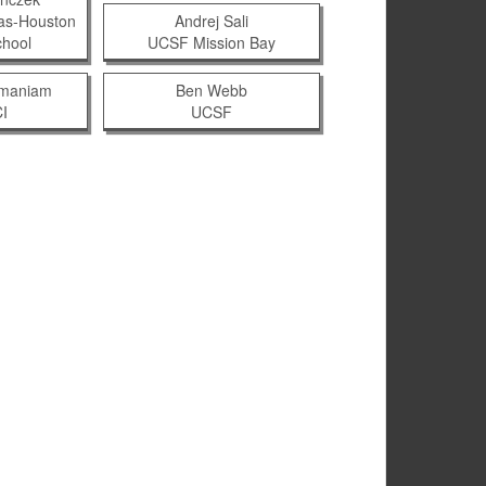
xas-Houston
Andrej Sali
chool
UCSF Mission Bay
amaniam
Ben Webb
I
UCSF