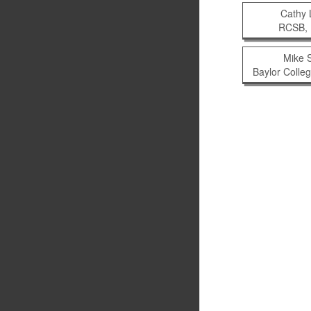
Cathy
RCSB, 
Mike 
Baylor Colle